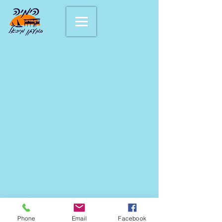
Phone
Email
Facebook